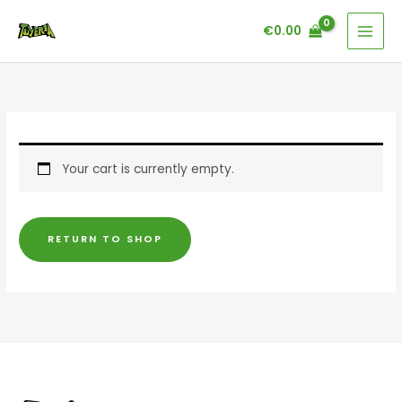
Skip
€
0.00
to
content
Your cart is currently empty.
RETURN TO SHOP