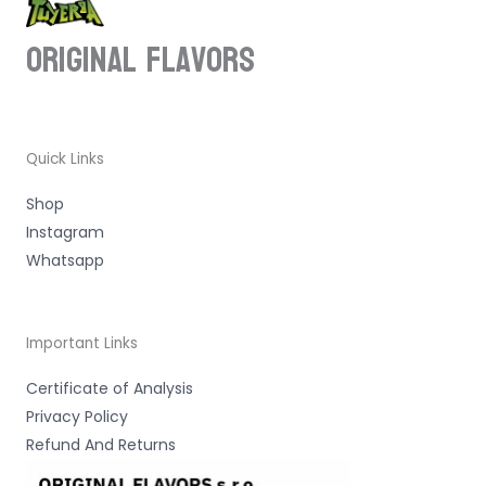
ORIGINAL Flavors
Quick Links
Shop
Instagram
Whatsapp
Important Links
Certificate of Analysis
Privacy Policy
Refund And Returns