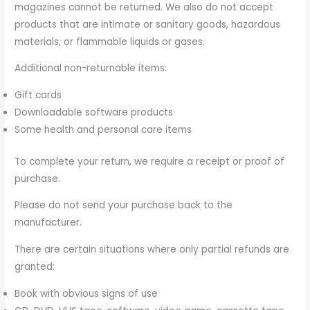
magazines cannot be returned. We also do not accept
products that are intimate or sanitary goods, hazardous
materials, or flammable liquids or gases.
Additional non-returnable items:
Gift cards
Downloadable software products
Some health and personal care items
To complete your return, we require a receipt or proof of
purchase.
Please do not send your purchase back to the
manufacturer.
There are certain situations where only partial refunds are
granted:
Book with obvious signs of use