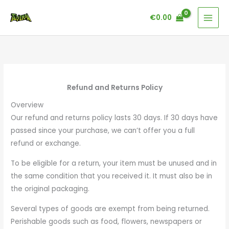
Skip
€
0.00
to
content
Refund and Returns Policy
Overview
Our refund and returns policy lasts 30 days. If 30 days have
passed since your purchase, we can’t offer you a full
refund or exchange.
To be eligible for a return, your item must be unused and in
the same condition that you received it. It must also be in
the original packaging.
Several types of goods are exempt from being returned.
Perishable goods such as food, flowers, newspapers or