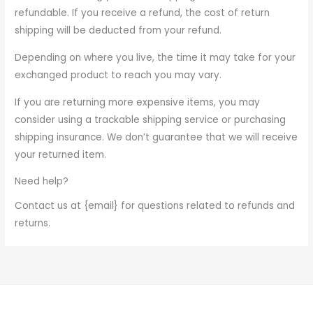
refundable. If you receive a refund, the cost of return
shipping will be deducted from your refund.
Depending on where you live, the time it may take for your
exchanged product to reach you may vary.
If you are returning more expensive items, you may
consider using a trackable shipping service or purchasing
shipping insurance. We don’t guarantee that we will receive
your returned item.
Need help?
Contact us at {email} for questions related to refunds and
returns.