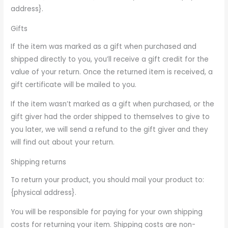
address}.
Gifts
If the item was marked as a gift when purchased and
shipped directly to you, you’ll receive a gift credit for the
value of your return. Once the returned item is received, a
gift certificate will be mailed to you.
If the item wasn’t marked as a gift when purchased, or the
gift giver had the order shipped to themselves to give to
you later, we will send a refund to the gift giver and they
will find out about your return.
Shipping returns
To return your product, you should mail your product to:
{physical address}.
You will be responsible for paying for your own shipping
costs for returning your item. Shipping costs are non-