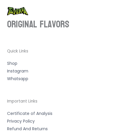
ORIGINAL Flavors
Quick Links
Shop
Instagram
Whatsapp
Important Links
Certificate of Analysis
Privacy Policy
Refund And Returns