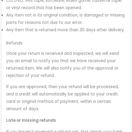
CD, DVD, VHS tape, software, video game, cassette tape,
or vinyl record that has been opened.
Any item not in its original condition, is damaged or missing
parts for reasons not due to our error.
Any item that is returned more than 30 days after delivery
Refunds
Once your return is received and inspected, we will send
you an email to notify you that we have received your
returned item. We will also notify you of the approval or
rejection of your refund.
If you are approved, then your refund will be processed,
and a credit will automatically be applied to your credit
card or original method of payment, within a certain
amount of days.
Late or missing refunds
If you haven’t received a refund yet, first check your bank