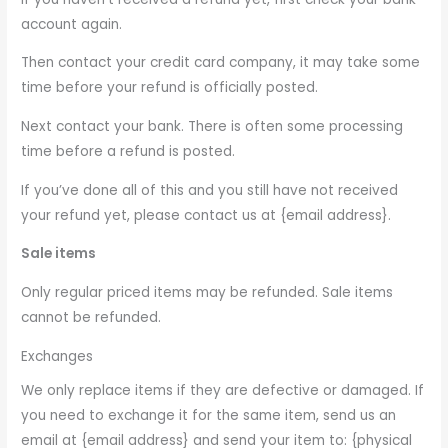
account again.
Then contact your credit card company, it may take some
time before your refund is officially posted.
Next contact your bank. There is often some processing
time before a refund is posted.
If you’ve done all of this and you still have not received
your refund yet, please contact us at {email address}.
Sale items
Only regular priced items may be refunded. Sale items
cannot be refunded.
Exchanges
We only replace items if they are defective or damaged. If
you need to exchange it for the same item, send us an
email at {email address} and send your item to: {physical