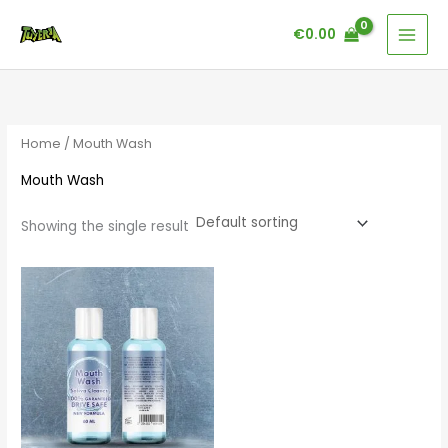
Skip
€
0.00
to
content
Home
/ Mouth Wash
Mouth Wash
Showing the single result