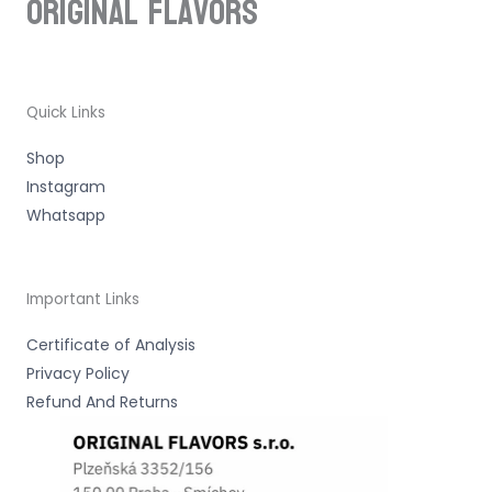
ORIGINAL Flavors
Quick Links
Shop
Instagram
Whatsapp
Important Links
Certificate of Analysis
Privacy Policy
Refund And Returns