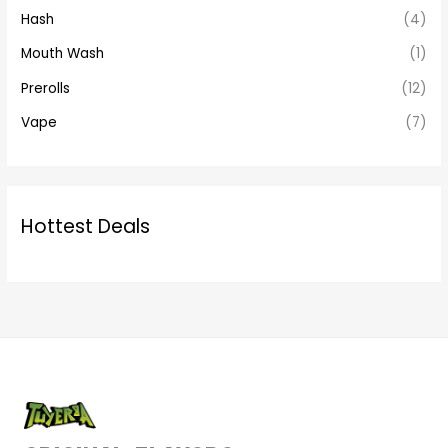
Hash
(4)
Mouth Wash
(1)
Prerolls
(12)
Vape
(7)
Hottest Deals