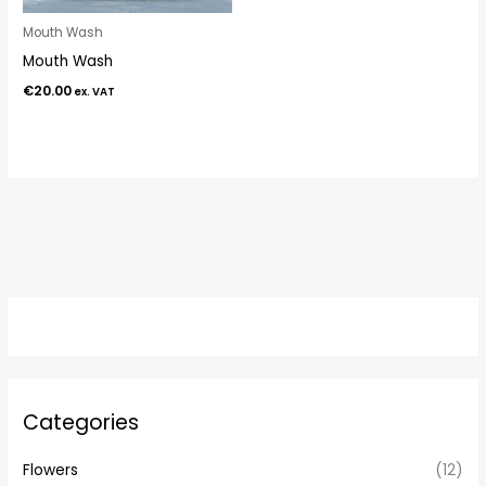
Mouth Wash
Mouth Wash
€
20.00
ex. VAT
Categories
Flowers
(12)