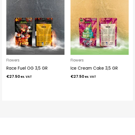
Flowers
Flowers
Race Fuel OG 3,5 GR
Ice Cream Cake 3,5 GR
€
27.50
€
27.50
ex. VAT
ex. VAT