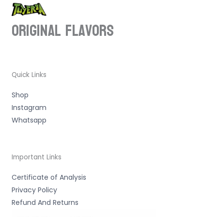
ORIGINAL Flavors
Quick Links
Shop
Instagram
Whatsapp
Important Links
Certificate of Analysis
Privacy Policy
Refund And Returns