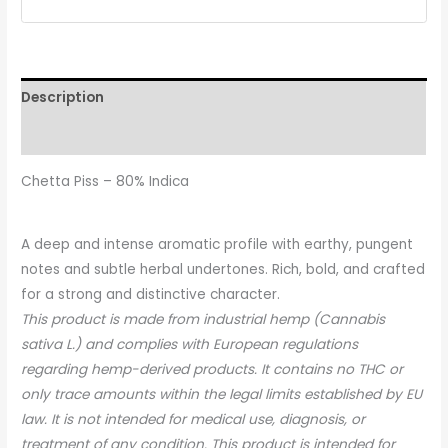
Description
Reviews (0)
Chetta Piss – 80% Indica
A deep and intense aromatic profile with earthy, pungent
notes and subtle herbal undertones. Rich, bold, and crafted
for a strong and distinctive character.
This product is made from industrial hemp (Cannabis
sativa L.) and complies with European regulations
regarding hemp-derived products. It contains no THC or
only trace amounts within the legal limits established by EU
law. It is not intended for medical use, diagnosis, or
treatment of any condition. This product is intended for