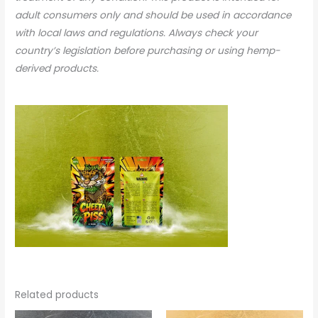
adult consumers only and should be used in accordance
with local laws and regulations. Always check your
country’s legislation before purchasing or using hemp-
derived products.
Related products