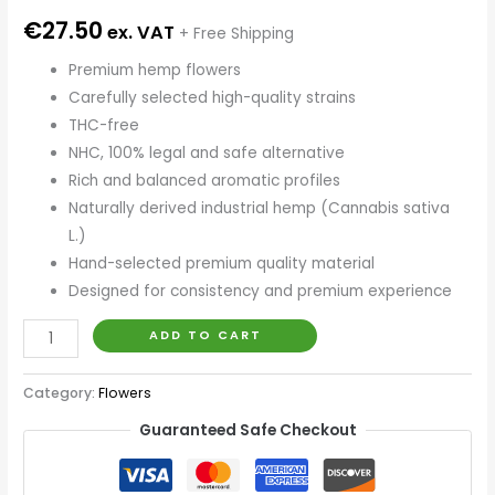
€
27.50
ex. VAT
+ Free Shipping
Premium hemp flowers
Carefully selected high-quality strains
THC-free
NHC, 100% legal and safe alternative
Rich and balanced aromatic profiles
Naturally derived industrial hemp (Cannabis sativa
L.)
Hand-selected premium quality material
Designed for consistency and premium experience
ADD TO CART
Category:
Flowers
Guaranteed Safe Checkout