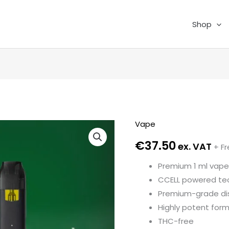
Shop
Vape
Energy
Drink
€
37.50
ex. VAT
+ F
1
Premium 1 ml vape
ML
CCELL powered te
quantity
Premium-grade dis
Highly potent form
THC-free