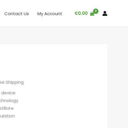
€
0.00
Contact Us
My Account
ree Shipping
 device
chnology
tillate
ulation