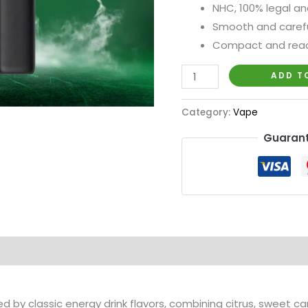
NHC, 100% legal an
Smooth and carefu
Compact and rea
ADD T
Category:
Vape
Guarant
red by classic energy drink flavors, combining citrus, sweet ca