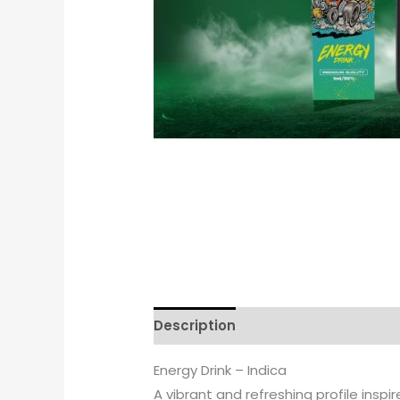
Description
Reviews (0)
Energy Drink – Indica
A vibrant and refreshing profile inspi