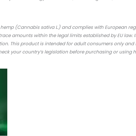
l hemp (Cannabis sativa L.) and complies with European re
trace amounts within the legal limits established by EU law. I
tion. This product is intended for adult consumers only an
check your country’s legislation before purchasing or using