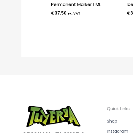
Permanent Marker 1 ML
Ic
€
37.50
€
3
ex. VAT
Quick Links
Shop
Instagram