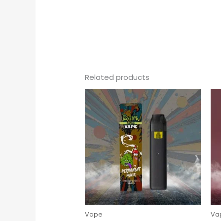
Related products
Vape
Va