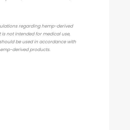
gulations regarding hemp-derived
t is not intended for medical use,
d should be used in accordance with
 hemp-derived products.