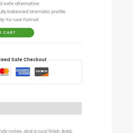
d safe alternative
lly balanced aromatic profile
dy-to-use format
O CART
eed Safe Checkout
ndy notes, and a cool finish. Bold,