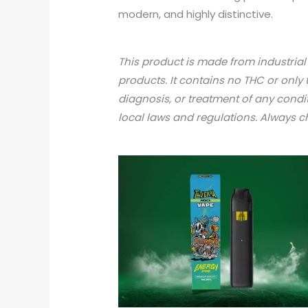
modern, and highly distinctive.
This product is made from industria
products. It contains no THC or only 
diagnosis, or treatment of any condi
local laws and regulations. Always 