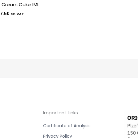
e Cream Cake 1ML
7.50
ex. VAT
Important Links
Certificate of Analysis
Privacy Policy