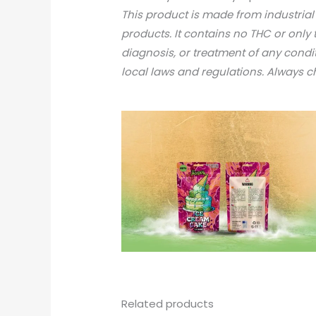
This product is made from industria
products. It contains no THC or only 
diagnosis, or treatment of any condi
local laws and regulations. Always 
Related products