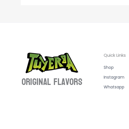
Quick Links
Shop
ORIGINAL Flavors
Instagram
Whatsapp