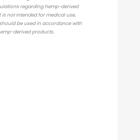
gulations regarding hemp-derived
t is not intended for medical use,
d should be used in accordance with
 hemp-derived products.