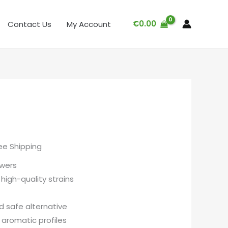
€
0.00
Contact Us
My Account
ee Shipping
wers
high-quality strains
d safe alternative
aromatic profiles