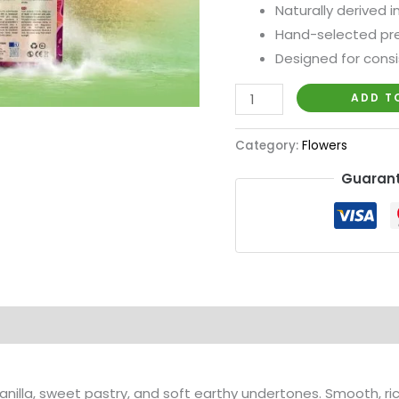
Naturally derived 
Hand-selected pre
Designed for cons
ADD T
Category:
Flowers
Guarant
anilla, sweet pastry, and soft earthy undertones. Smooth, ric