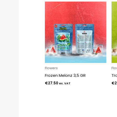
Flowers
Fl
Frozen Melonz 3,5 GR
Tr
€
27.50
€
2
ex. VAT