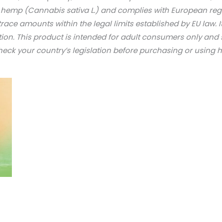
l hemp (Cannabis sativa L.) and complies with European re
trace amounts within the legal limits established by EU law. I
tion. This product is intended for adult consumers only an
check your country’s legislation before purchasing or using