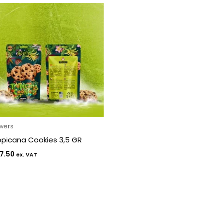
owers
opicana Cookies 3,5 GR
7.50
ex. VAT