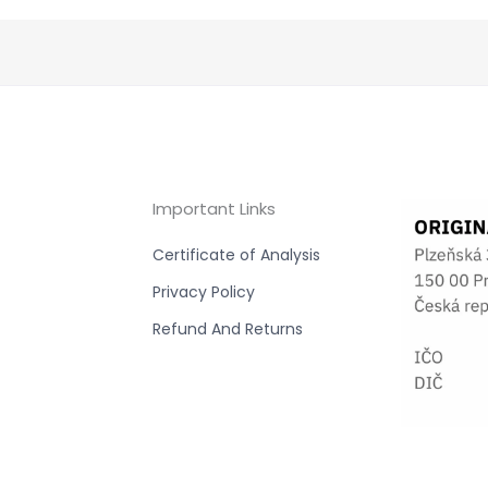
Important Links
Certificate of Analysis
Privacy Policy
Refund And Returns