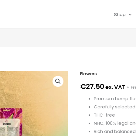
Shop
Flowers
Ice
Cream
€
27.50
ex. VAT
+ Fr
Cake
Premium hemp flo
3,5
Carefully selected 
GR
THC-free
quantity
NHC, 100% legal an
Rich and balanced 