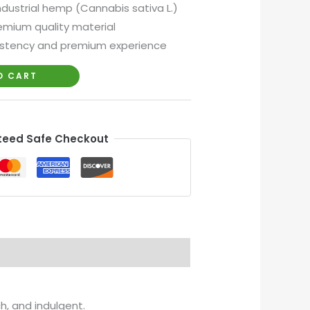
industrial hemp (Cannabis sativa L.)
mium quality material
istency and premium experience
O CART
eed Safe Checkout
h, and indulgent.