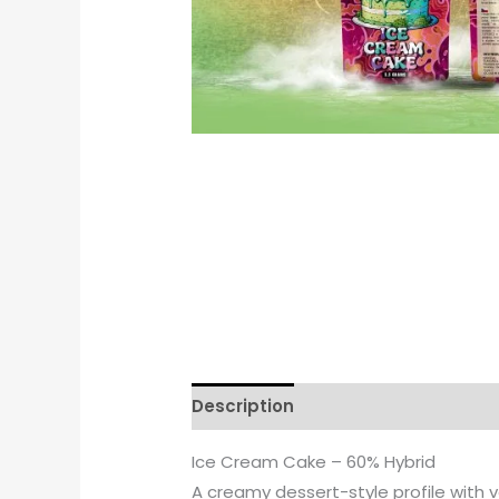
Description
Reviews (0)
Ice Cream Cake – 60% Hybrid
A creamy dessert-style profile with v